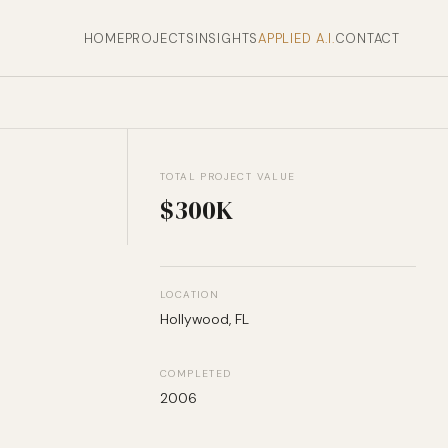
HOME
PROJECTS
INSIGHTS
APPLIED A.I.
CONTACT
TOTAL PROJECT VALUE
$300K
LOCATION
Hollywood, FL
COMPLETED
2006