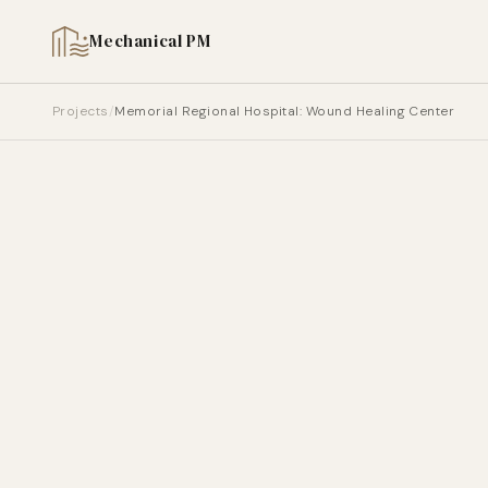
Mechanical PM
HOLLYWOOD, FL | 2006 | HEALTHCARE
Memorial Regional Hospi
Projects
/
Memorial Regional Hospital: Wound Healing Center