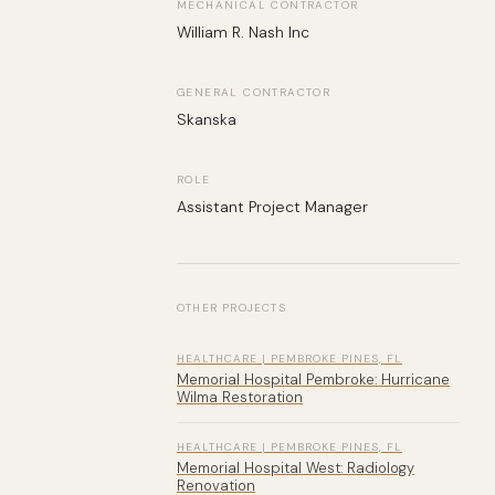
MECHANICAL CONTRACTOR
William R. Nash Inc
GENERAL CONTRACTOR
Skanska
ROLE
Assistant Project Manager
OTHER PROJECTS
HEALTHCARE | PEMBROKE PINES, FL
Memorial Hospital Pembroke: Hurricane
Wilma Restoration
HEALTHCARE | PEMBROKE PINES, FL
Memorial Hospital West: Radiology
Renovation