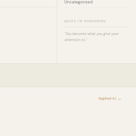
Uncategorized
QUOTE I'M PONDERING:
"You become what you give your
attention to."
Applied A.I. →