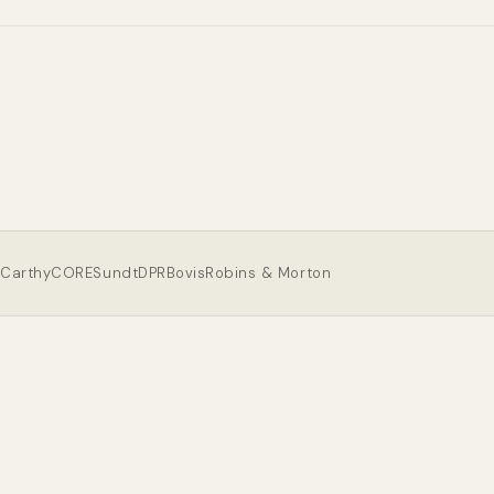
Carthy
CORE
Sundt
DPR
Bovis
Robins & Morton