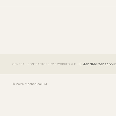
Okland
Mortenson
Mc
GENERAL CONTRACTORS I'VE WORKED WITH:
© 2026 Mechanical PM