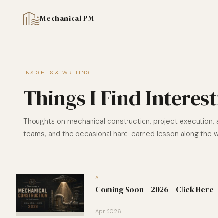
Mechanical PM
INSIGHTS & WRITING
Things I Find Interes
Thoughts on mechanical construction, project execution,
teams, and the occasional hard-earned lesson along the w
AI
Coming Soon – 2026 – Click Here
Apr 2026