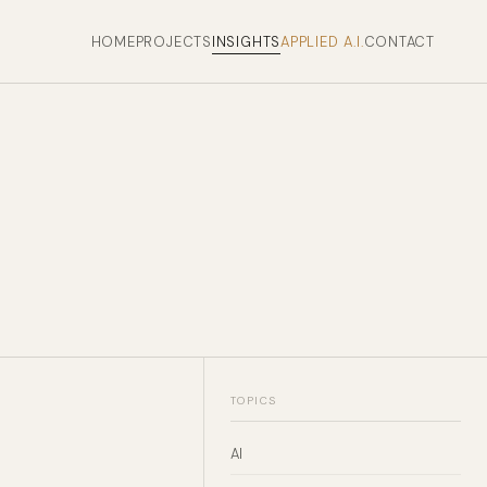
HOME
PROJECTS
INSIGHTS
APPLIED A.I.
CONTACT
TOPICS
AI