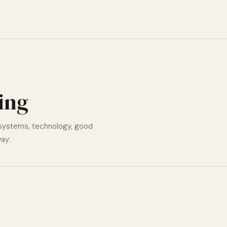
ting
 systems, technology, good
ay.